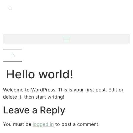
Hello world!
Welcome to WordPress. This is your first post. Edit or
delete it, then start writing!
Leave a Reply
You must be
logged in
to post a comment.