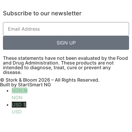
Subscribe to our newsletter
SIGN UP
These statements have not been evaluated by the Food
and Drug Administration. These products are not
intended to diagnose, treat, cure or prevent any
disease.
© Stork & Bloom 2026 – All Rights Reserved.
Built by StartSmart NG
NGN ₦
NGN
USD $
USD