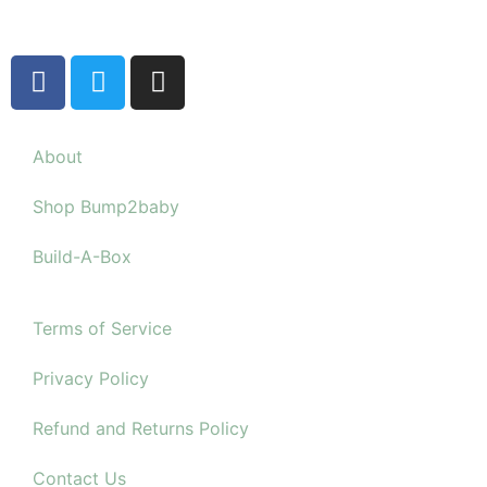
About
Shop Bump2baby
Build-A-Box
Terms of Service
Privacy Policy
Refund and Returns Policy
Contact Us