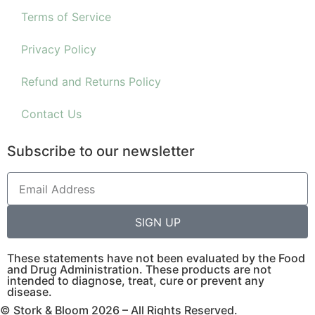
Terms of Service
Privacy Policy
Refund and Returns Policy
Contact Us
Subscribe to our newsletter
SIGN UP
These statements have not been evaluated by the Food
and Drug Administration. These products are not
intended to diagnose, treat, cure or prevent any
disease.
© Stork & Bloom 2026 – All Rights Reserved.