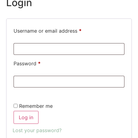
Login
Username or email address
*
Password
*
Remember me
Log in
Lost your password?