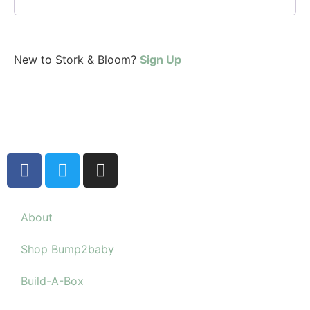
New to Stork & Bloom?
Sign Up
About
Shop Bump2baby
Build-A-Box