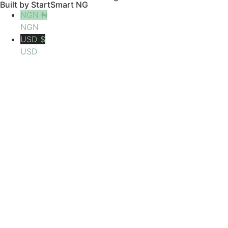
Built by StartSmart NG
NGN ₦
NGN
USD $
USD