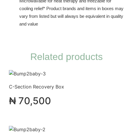
Microwavable for heat therapy and freezable for
cooling relief* Product brands and items in boxes may
vary from listed but will always be equivalent in quality
and value
Related products
C-Section Recovery Box
₦
70,500