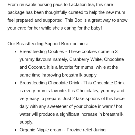
From reusable nursing pads to Lactation tea, this care
package has been thoughtfully curated to help the new mum
feel prepared and supported. This Box is a great way to show
your care for her while she's caring for the baby!
Our Breastfeeding Support Box contains:
Breastfeeding Cookies - These cookies come in 3
yummy flavours namely, Cranberry White, Chocolate
and Coconut. It is a favorite for mums, while at the
same time improving breastmilk supply.
Breastfeeding Chocolate Drink - This Chocolate Drink
is every mum's favorite. It is Chocolatey, yummy and
very easy to prepare. Just 2 take spoons of this twice
daily with any sweetener of your choice in warm/ hot
water will produce a significant increase in breastmilk
supply.
Organic Nipple cream - Provide relief during