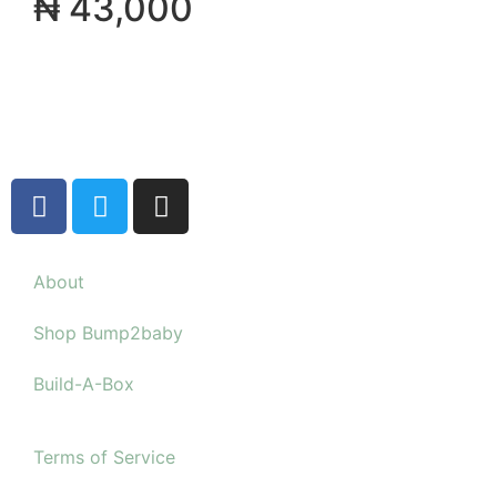
₦
43,000
About
Shop Bump2baby
Build-A-Box
Terms of Service