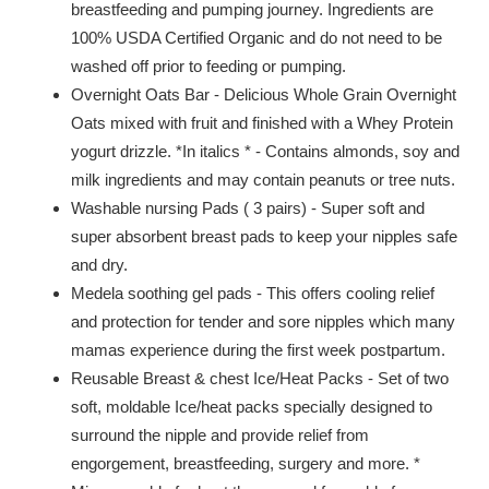
breastfeeding and pumping journey. Ingredients are
100% USDA Certified Organic and do not need to be
washed off prior to feeding or pumping.
Overnight Oats Bar - Delicious Whole Grain Overnight
Oats mixed with fruit and finished with a Whey Protein
yogurt drizzle. *In italics * - Contains almonds, soy and
milk ingredients and may contain peanuts or tree nuts.
Washable nursing Pads ( 3 pairs) - Super soft and
super absorbent breast pads to keep your nipples safe
and dry.
Medela soothing gel pads - This offers cooling relief
and protection for tender and sore nipples which many
mamas experience during the first week postpartum.
Reusable Breast & chest Ice/Heat Packs - Set of two
soft, moldable Ice/heat packs specially designed to
surround the nipple and provide relief from
engorgement, breastfeeding, surgery and more. *