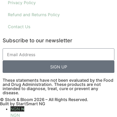
Privacy Policy
Refund and Returns Policy
Contact Us
Subscribe to our newsletter
SIGN UP
These statements have not been evaluated by the Food
and Drug Administration. These products are not
intended to diagnose, treat, cure or prevent any
disease.
© Stork & Bloom 2026 – All Rights Reserved.
Built by StartSmart NG
NGN ₦
NGN