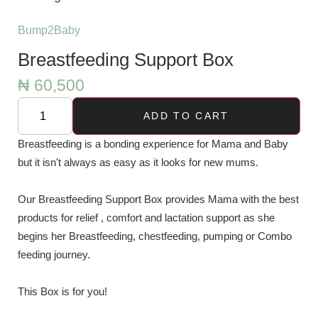
Bump2Baby
Breastfeeding Support Box
₦
60,500
ADD TO CART
Breastfeeding is a bonding experience for Mama and Baby
but it isn't always as easy as it looks for new mums.
Our Breastfeeding Support Box provides Mama with the best
products for relief , comfort and lactation support as she
begins her Breastfeeding, chestfeeding, pumping or Combo
feeding journey.
This Box is for you!