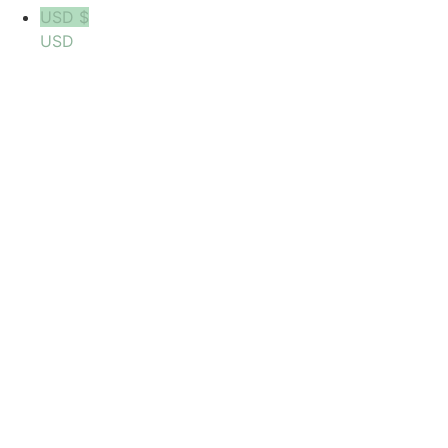
USD $
USD