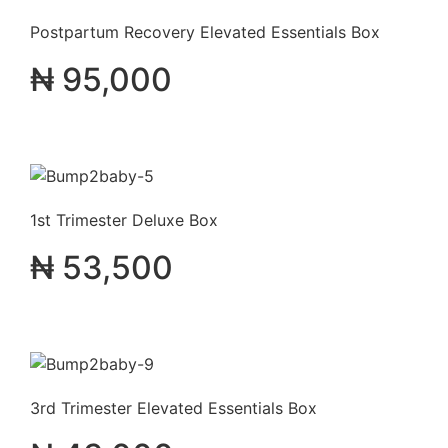
Postpartum Recovery Elevated Essentials Box
₦
95,000
1st Trimester Deluxe Box
₦
53,500
3rd Trimester Elevated Essentials Box