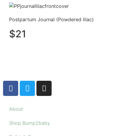
Postpartum Journal (Powdered lilac)
$
21
About
Shop Bump2baby