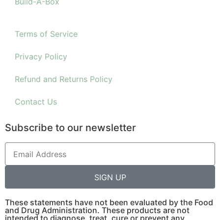
Build-A-Box
Terms of Service
Privacy Policy
Refund and Returns Policy
Contact Us
Subscribe to our newsletter
SIGN UP
These statements have not been evaluated by the Food
and Drug Administration. These products are not
intended to diagnose, treat, cure or prevent any