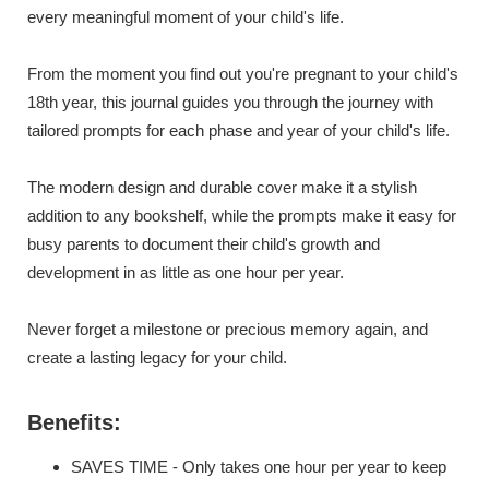
every meaningful moment of your child's life.
From the moment you find out you're pregnant to your child's
18th year, this journal guides you through the journey with
tailored prompts for each phase and year of your child's life.
The modern design and durable cover make it a stylish
addition to any bookshelf, while the prompts make it easy for
busy parents to document their child's growth and
development in as little as one hour per year.
Never forget a milestone or precious memory again, and
create a lasting legacy for your child.
Benefits:
SAVES TIME - Only takes one hour per year to keep