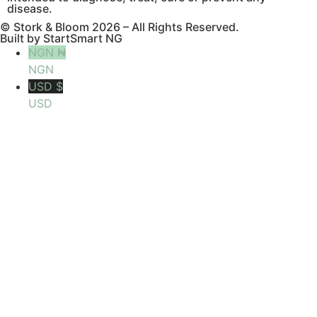
disease.
© Stork & Bloom 2026 – All Rights Reserved.
Built by StartSmart NG
NGN ₦
NGN
USD $
USD