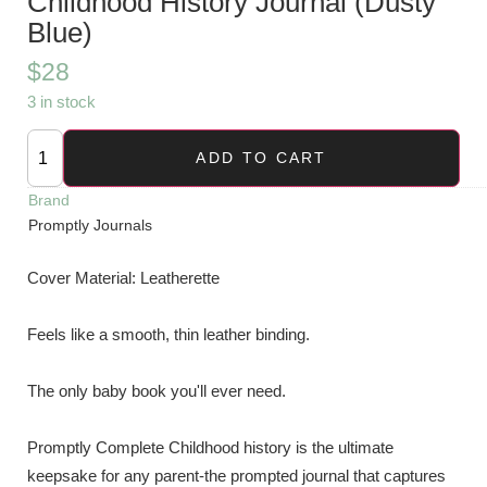
Childhood History Journal (Dusty
Blue)
$
28
3 in stock
ADD TO CART
Brand
Promptly Journals
Cover Material:
Leatherette
Feels like a smooth, thin leather binding.
The only baby book you'll ever need.
Promptly Complete Childhood history is the ultimate
keepsake for any parent-the prompted journal that captures