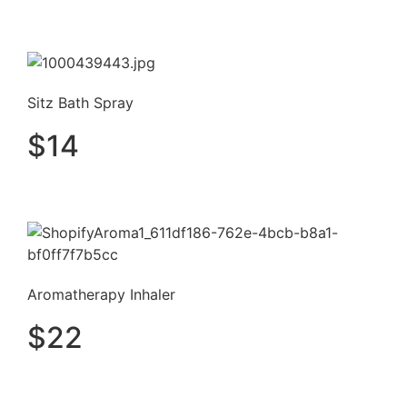
Sitz Bath Spray
$
14
Aromatherapy Inhaler
$
22