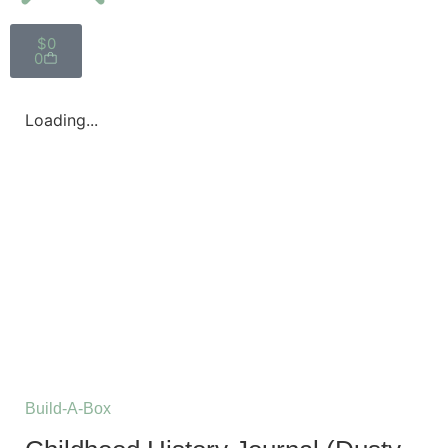
$
0
0
Loading...
Build-A-Box