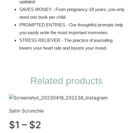
updated.
SAVES MONEY - From pregnancy-18 years, you only
need one book per child.
PROMPTED ENTRIES - Our thoughtful prompts help
you easily write the most important memories.
STRESS RELIEVER - The practice of journaling
lowers your heart rate and boosts your mood.
Related products
Satin Scrunchie
$
1
–
$
2