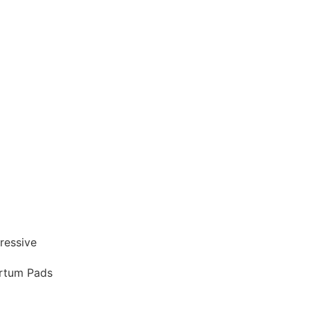
artum Pads