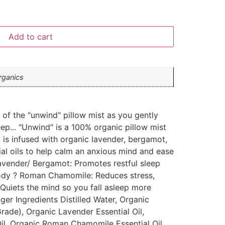
Add to cart
rganics
s of the "unwind" pillow mist as you gently
leep... "Unwind" is a 100% organic pillow mist
 is infused with organic lavender, bergamot,
al oils to help calm an anxious mind and ease
Lavender/ Bergamot: Promotes restful sleep
ody ? Roman Chamomile: Reduces stress,
: Quiets the mind so you fall asleep more
nger Ingredients Distilled Water, Organic
rade), Organic Lavender Essential Oil,
il, Organic Roman Chamomile Essential Oil,