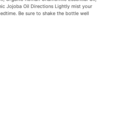
ic Jojoba Oil Directions Lightly mist your
edtime. Be sure to shake the bottle well