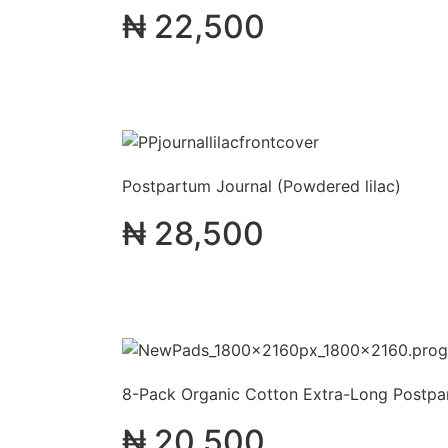
₦
22,500
Postpartum Journal (Powdered lilac)
₦
28,500
8-Pack Organic Cotton Extra-Long Postp
₦
20,500