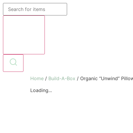
Home
/
Build-A-Box
/ Organic “Unwind” Pillo
Loading...