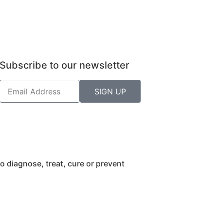
Subscribe to our newsletter
SIGN UP
 diagnose, treat, cure or prevent