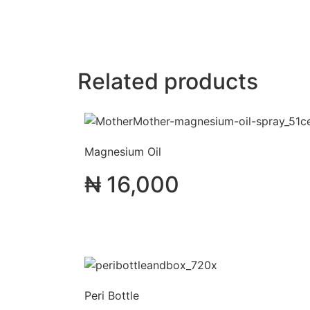
Related products
Magnesium Oil
₦
16,000
Peri Bottle