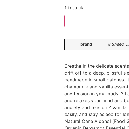
1 in stock
brand
8 Sheep O
Breathe in the delicate scent
drift off to a deep, blissful s
handmade in small batches. It
chamomile and vanilla essenti
any tension in your body. ? 
and relaxes your mind and b
anxiety and tension ? Vanilla
easily, and stay asleep for lo
Natural Cane Alcohol (Food G
Organic Bergamot Essential O