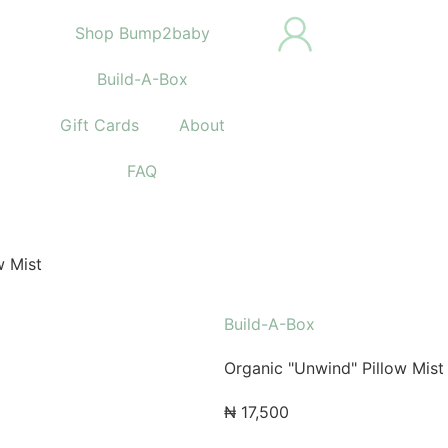
Shop Bump2baby
Build-A-Box
Gift Cards
About
FAQ
w Mist
Build-A-Box
Organic "Unwind" Pillow Mist
₦
17,500