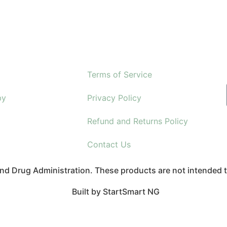
Terms of Service
by
Privacy Policy
Refund and Returns Policy
Contact Us
d Drug Administration. These products are not intended to
Built by StartSmart NG