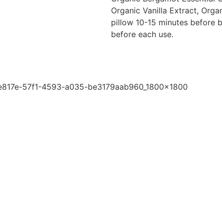
Organic Vanilla Extract, Organ
pillow 10-15 minutes before b
before each use.