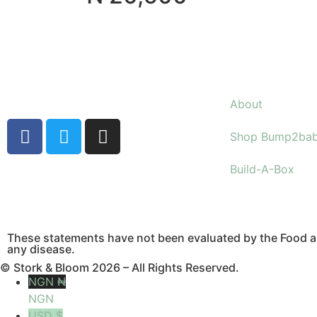
About
Shop Bump2ba
Build-A-Box
These statements have not been evaluated by the Food an
any disease.
© Stork & Bloom 2026 – All Rights Reserved.
NGN ₦
NGN
USD $