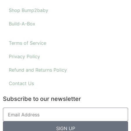
Shop Bump2baby
Build-A-Box
Terms of Service
Privacy Policy
Refund and Returns Policy
Contact Us
Subscribe to our newsletter
SIGN UP