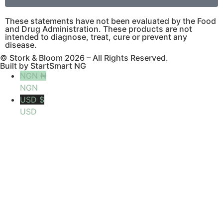
These statements have not been evaluated by the Food
and Drug Administration. These products are not
intended to diagnose, treat, cure or prevent any
disease.
© Stork & Bloom 2026 – All Rights Reserved.
Built by StartSmart NG
NGN ₦
NGN
USD $
USD