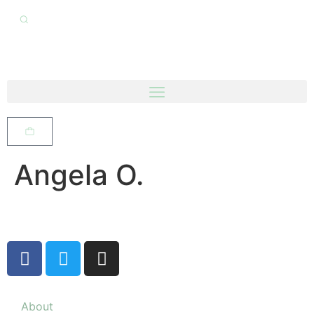
Angela O.
About