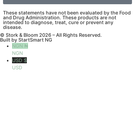
These statements have not been evaluated by the Food
and Drug Administration. These products are not
intended to diagnose, treat, cure or prevent any
disease.
© Stork & Bloom 2026 – All Rights Reserved.
Built by StartSmart NG
NGN ₦
NGN
USD $
USD