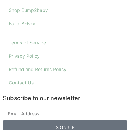
Shop Bump2baby
Build-A-Box
Terms of Service
Privacy Policy
Refund and Returns Policy
Contact Us
Subscribe to our newsletter
SIGN UP