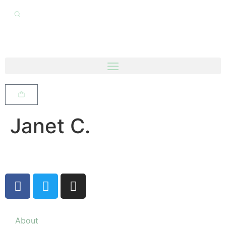
Janet C.
About