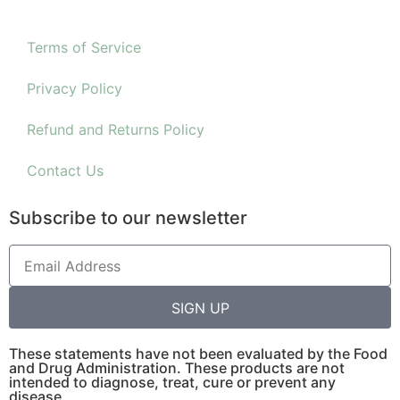
Terms of Service
Privacy Policy
Refund and Returns Policy
Contact Us
Subscribe to our newsletter
SIGN UP
These statements have not been evaluated by the Food
and Drug Administration. These products are not
intended to diagnose, treat, cure or prevent any
disease.