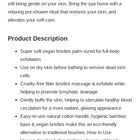
still being gentle on your skin. Bring the spa home with a
relaxing pre-shower ritual that restores your skin, and
elevates your self-care.
Product Description
Super soft vegan bristles palm-sized for full-body
exfoliation
Use on dry skin before bathing to remove dead skin
cells.
Cruelty-free fiber bristles massage & exfoliate while
helping to promote lymphatic drainage
Gently buffs the skin, helping to stimulate healthy blood
circulation for a more radiant, glowing appearance
Easy-to-use natural cotton handle, hygienic bamboo
base & vegan bristles make this an eco-friendly
alternative to traditional brushes. How to Use