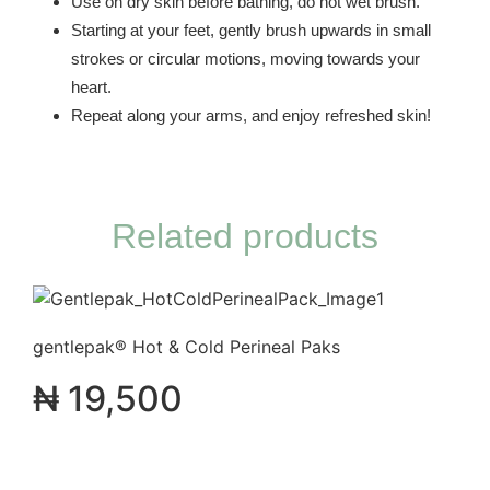
Use on dry skin before bathing, do not wet brush.
Starting at your feet, gently brush upwards in small
strokes or circular motions, moving towards your
heart.
Repeat along your arms, and enjoy refreshed skin!
Related products
gentlepak® Hot & Cold Perineal Paks
₦
19,500