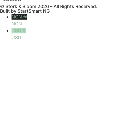
© Stork & Bloom 2026 – All Rights Reserved.
Built by StartSmart NG
NGN ₦
NGN
USD $
USD