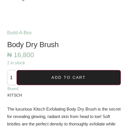
Build-A-Box
Body Dry Brush
₦
16,800
2 in stock
ADD TO CART
Brand
KITSCH
The luxurious Kitsch Exfoliating Body Dry Brush is the secret
for revealing glowing, radiant skin from head to toe! Soft
bristles are the perfect density to thoroughly exfoliate while