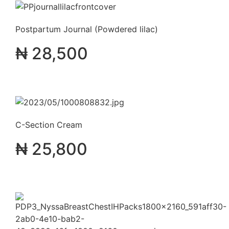
Postpartum Journal (Powdered lilac)
₦
28,500
C-Section Cream
₦
25,800