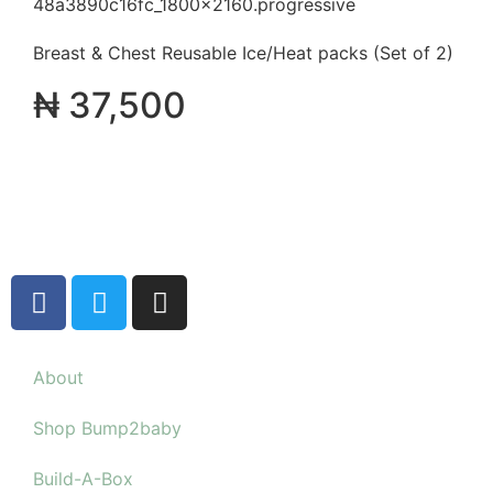
Breast & Chest Reusable Ice/Heat packs (Set of 2)
₦
37,500
About
Shop Bump2baby
Build-A-Box