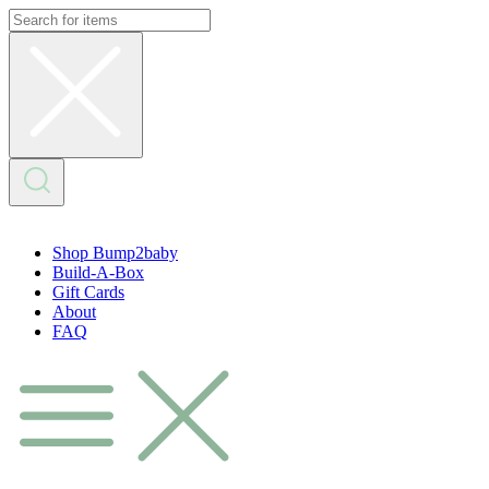
Skip
to
content
Shop Bump2baby
Build-A-Box
Gift Cards
About
FAQ