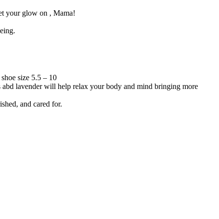
 get your glow on , Mama!
eing.
 shoe size 5.5 – 10
s abd lavender will help relax your body and mind bringing more
ished, and cared for.