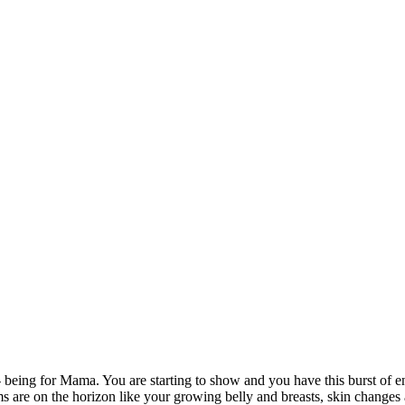
being for Mama. You are starting to show and you have this burst of ene
are on the horizon like your growing belly and breasts, skin changes 