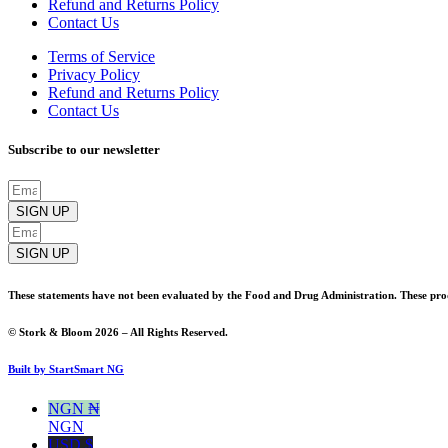
Refund and Returns Policy
Contact Us
Terms of Service
Privacy Policy
Refund and Returns Policy
Contact Us
Subscribe to our newsletter
SIGN UP
SIGN UP
These statements have not been evaluated by the Food and Drug Administration. These produ
© Stork & Bloom 2026 – All Rights Reserved.
Built by StartSmart NG
NGN ₦
NGN
USD $