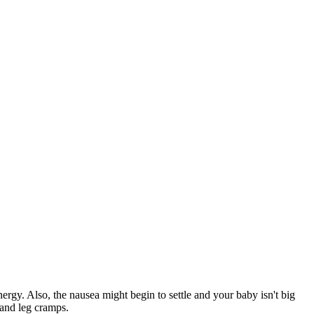
rgy. Also, the nausea might begin to settle and your baby isn't big
and leg cramps.