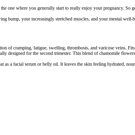
is the one where you generally start to really enjoy your pregnancy. So
wing bump, your increasingly stretched muscles, and your mental well-b
on of cramping, fatigue, swelling, thrombosis, and varicose veins. Fits
ally designed for the second trimester. This blend of chamomile flower
 as a facial serum or belly oil. It leaves the skin feeling hydrated, nour