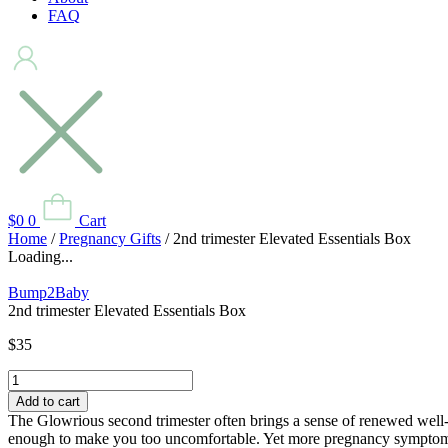
FAQ
$
0
0
Cart
Home
/
Pregnancy Gifts
/ 2nd trimester Elevated Essentials Box
Loading...
Bump2Baby
2nd trimester Elevated Essentials Box
$
35
2nd
trimester
Add to cart
Elevated
The Glowrious second trimester often brings a sense of renewed well- 
Essentials
enough to make you too uncomfortable. Yet more pregnancy symptoms 