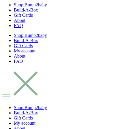
Shop Bump2baby
Build-A-Box
Gift Cards
About
FAQ
Shop Bump2baby
Build-A-Box
Gift Cards
My account
About
FAQ
Shop Bump2baby
Build-A-Box
Gift Cards
My account
About