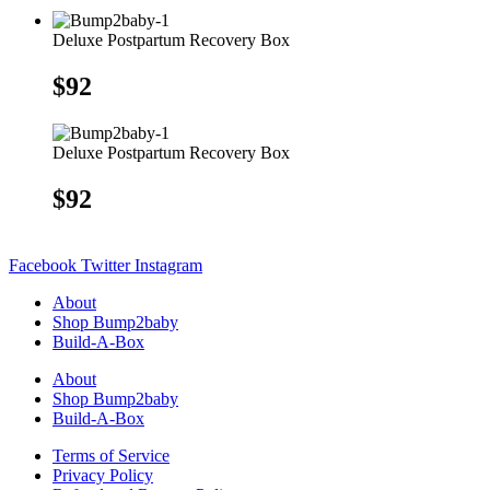
Deluxe Postpartum Recovery Box
$
92
Deluxe Postpartum Recovery Box
$
92
Facebook
Twitter
Instagram
About
Shop Bump2baby
Build-A-Box
About
Shop Bump2baby
Build-A-Box
Terms of Service
Privacy Policy