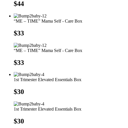
$
44
“ME – TIME” Mama Self - Care Box
$
33
“ME – TIME” Mama Self - Care Box
$
33
1st Trimester Elevated Essentials Box
$
30
1st Trimester Elevated Essentials Box
$
30