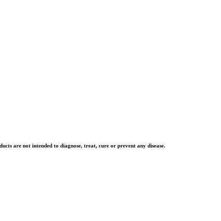
cts are not intended to diagnose, treat, cure or prevent any disease.