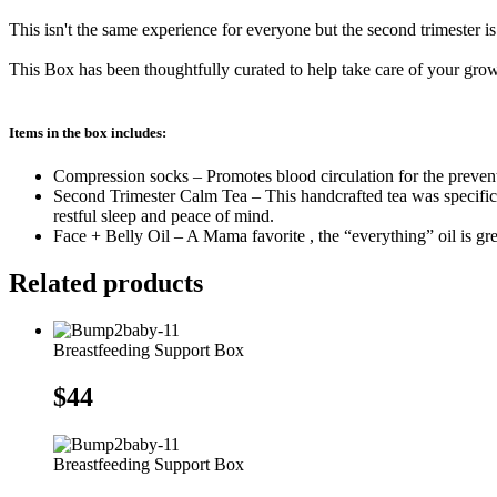
Box
quantity
This isn't the same experience for everyone but the second trimester 
This Box has been thoughtfully curated to help take care of your gro
Items in the box includes:
Compression socks – Promotes blood circulation for the preventi
Second Trimester Calm Tea – This handcrafted tea was specific
restful sleep and peace of mind.
Face + Belly Oil – A Mama favorite , the “everything” oil is great
Related products
Breastfeeding Support Box
$
44
Breastfeeding Support Box